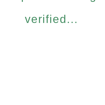
verified...