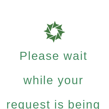
Please wait
while your
request is being