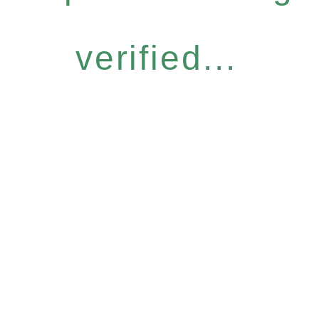
verified...