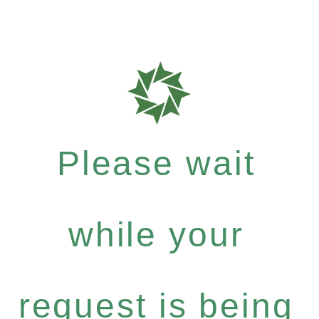
Please wait
while your
request is being