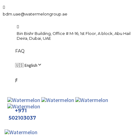
Skip
Skip
links
to
bdm.uae@watermelongroup.ae
primary
navigation
Bin Bishr Building, Office # M-16, 1st Floor, A block, Abu Hail
Skip
Deira, Dubai, UAE
to
FAQ
content
🇺🇸 English
+971
502103037
To