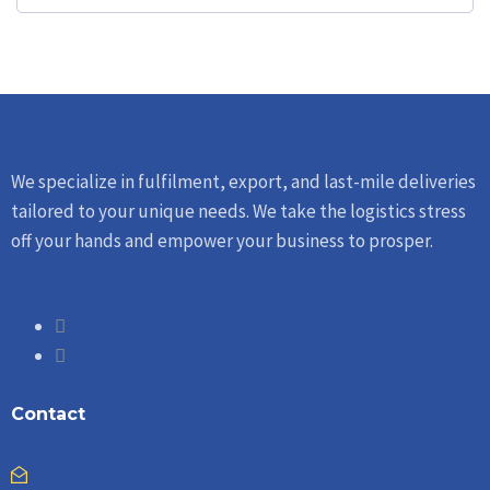
We specialize in fulfilment, export, and last-mile deliveries
tailored to your unique needs. We take the logistics stress
off your hands and empower your business to prosper.
Contact