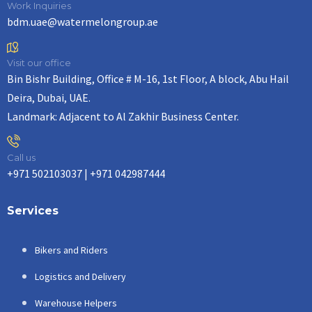
Work Inquiries
bdm.uae@watermelongroup.ae
Visit our office
Bin Bishr Building, Office # M-16, 1st Floor, A block, Abu Hail
Deira, Dubai, UAE.
Landmark: Adjacent to Al Zakhir Business Center.
Call us
+971 502103037 | +971 042987444
Services
Bikers and Riders
Logistics and Delivery
Warehouse Helpers