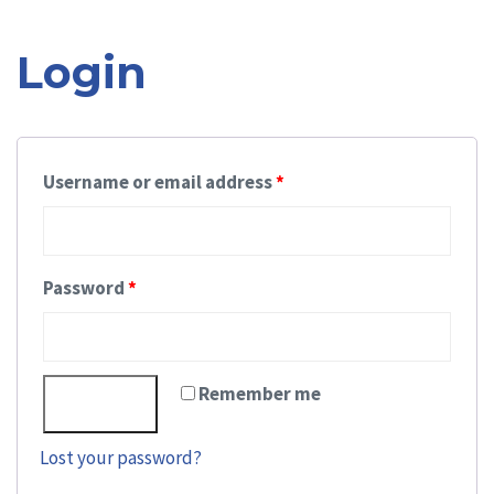
nav
Login
Username or email address
*
Password
*
Remember me
Log in
Lost your password?