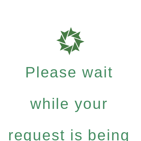
Please wait
while your
request is being