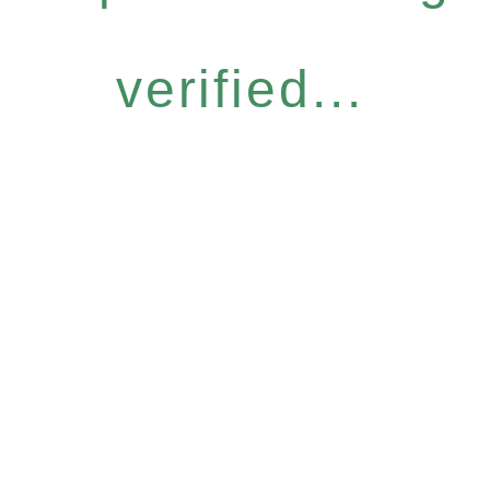
verified...