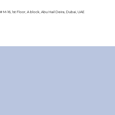
 # M-16, 1st Floor, A block, Abu Hail Deira, Dubai, UAE