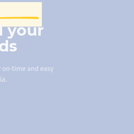
l your
eds
r on-time and easy
ia.