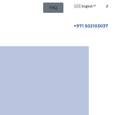
🇺🇸 English
FAQ
+971 502103037