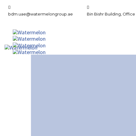
bdm.uae@watermelongroup.ae
Bin Bishr Building, Office