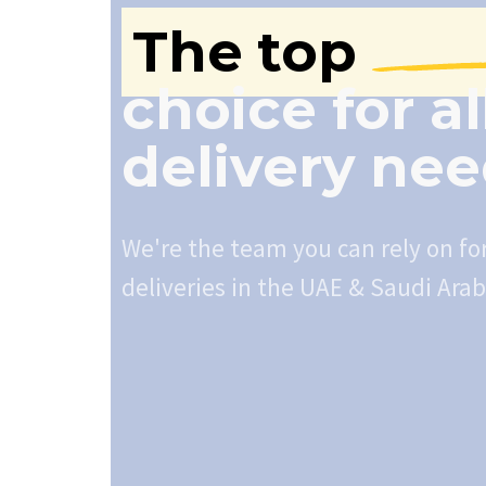
The top
choice for al
delivery ne
We're the team you can rely on fo
deliveries in the UAE & Saudi Arab