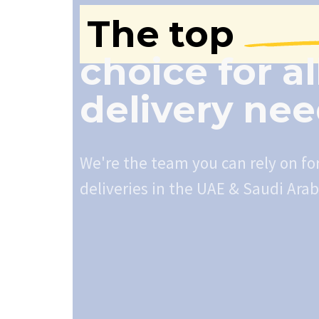
The top
choice for al
delivery ne
We're the team you can rely on fo
deliveries in the UAE & Saudi Arab