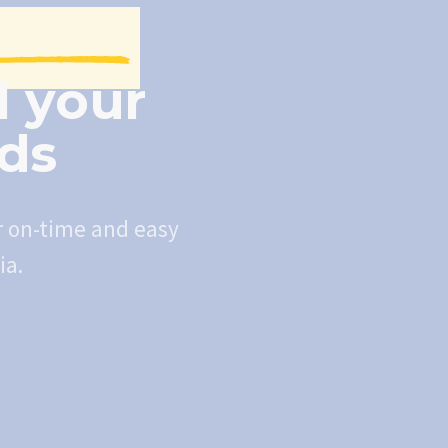
l your
eds
r on-time and easy
ia.