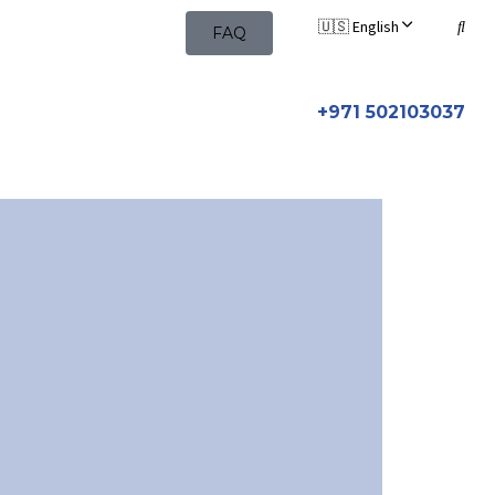
🇺🇸 English
FAQ
+971 502103037