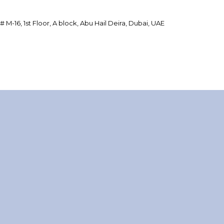
 # M-16, 1st Floor, A block, Abu Hail Deira, Dubai, UAE