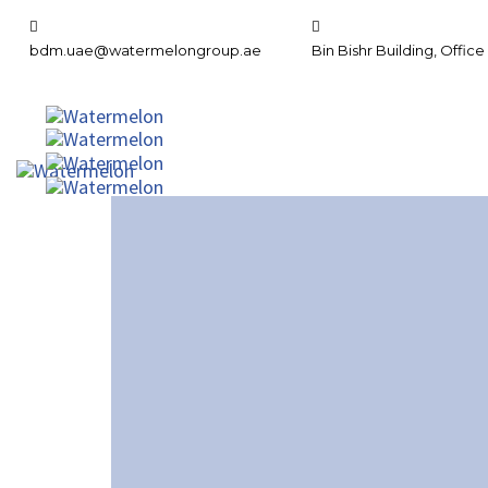
bdm.uae@watermelongroup.ae
Bin Bishr Building, Office