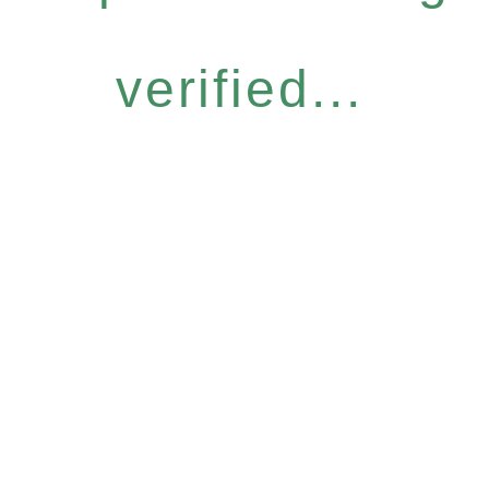
verified...