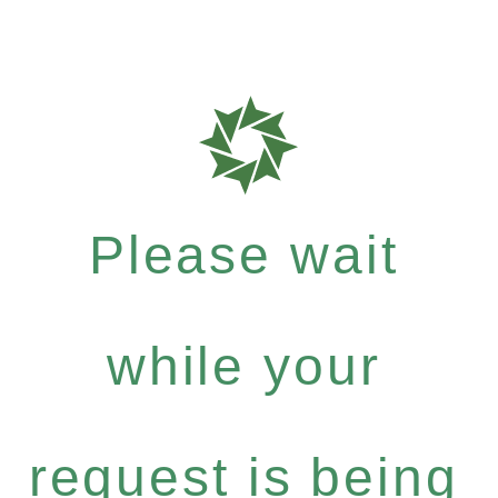
Please wait
while your
request is being