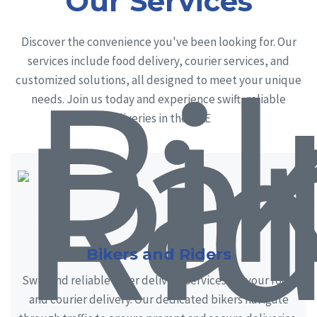
Our Services
Discover the convenience you've been looking for. Our
services include food delivery, courier services, and
customized solutions, all designed to meet your unique
needs. Join us today and experience swift, reliable
deliveries in the UAE
Bikers and Riders
Swift and reliable biker delivery services for your food
and courier delivery. Our dedicated bikers navigate