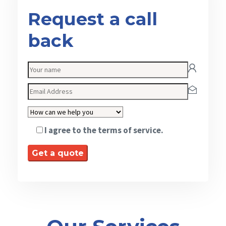
Request a call
back
I agree to the terms of service.