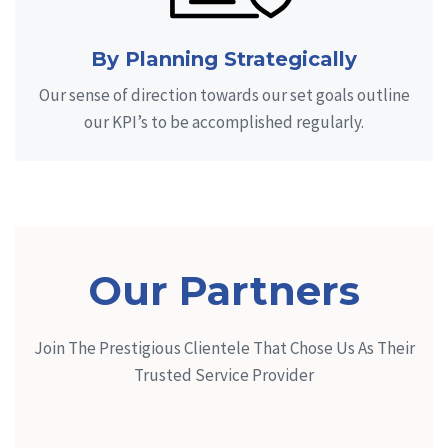
By Planning Strategically
Our sense of direction towards our set goals outline
our KPI’s to be accomplished regularly.
Our Partners
Join The Prestigious Clientele That Chose Us As Their
Trusted Service Provider