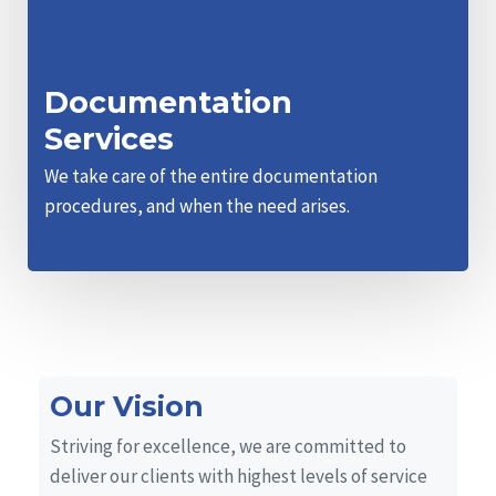
Documentation
Services
We take care of the entire documentation
procedures, and when the need arises.
Our Vision
Striving for excellence, we are committed to
deliver our clients with highest levels of service