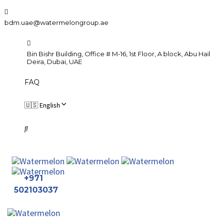
Skip
Skip
links
to
bdm.uae@watermelongroup.ae
primary
navigation
Bin Bishr Building, Office # M-16, 1st Floor, A block, Abu Hail
Skip
Deira, Dubai, UAE
to
FAQ
content
🇺🇸 English
+971
502103037
To