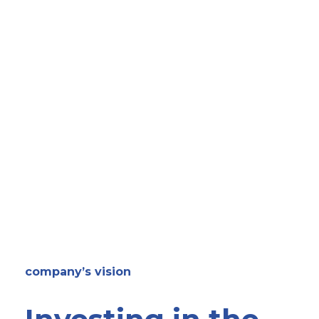
company’s vision