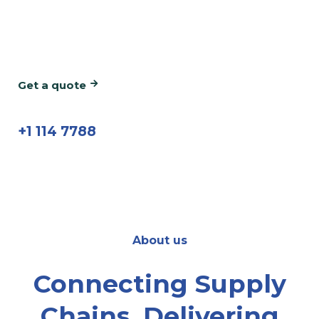
We're the team you can rely on for on-time
and easy deliveries in the UAE & Saudi Arabia.
Get a quote
call us now
+1 114 7788
About us
Connecting Supply
Chains, Delivering