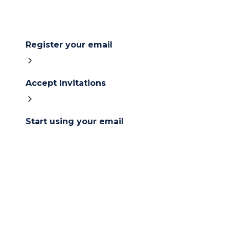
Register your email
Accept Invitations
Start using your email