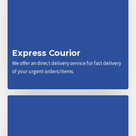
Express Courior
We offer an direct delivery service for fast delivery
of your urgent orders/items.