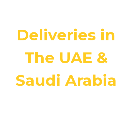
Hassle-Free
Deliveries in
The UAE &
Saudi Arabia