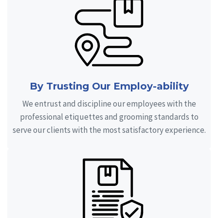
By Trusting Our Employ-ability
We entrust and discipline our employees with the
professional etiquettes and grooming standards to
serve our clients with the most satisfactory experience.