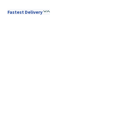
Fastest Delivery