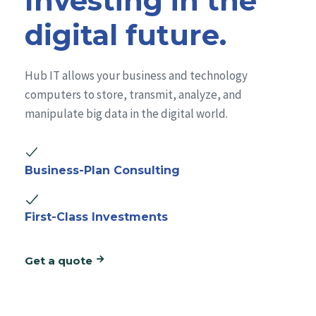
Investing in the
digital future.
Hub IT allows your business and technology
computers to store, transmit, analyze, and
manipulate big data in the digital world.
Business-Plan Consulting
First-Class Investments
Get a quote