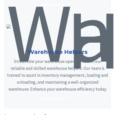
Learn more
Warehouse Helpers
Streamline your warehouse operations with our
reliable and skilled warehouse helpers. Our team is
trained to assist in inventory management, loading and
unloading, and maintaining a well-organized
warehouse. Enhance your warehouse efficiency today.
Learn more