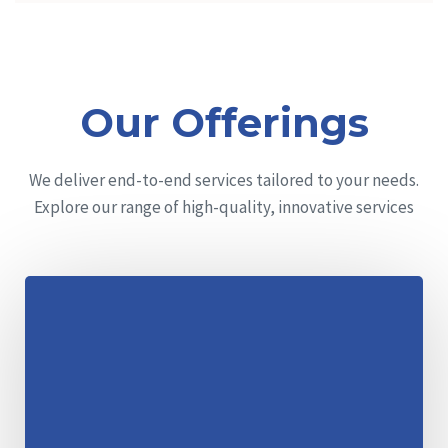
Our Offerings
We deliver end-to-end services tailored to your needs.
Explore our range of high-quality, innovative services