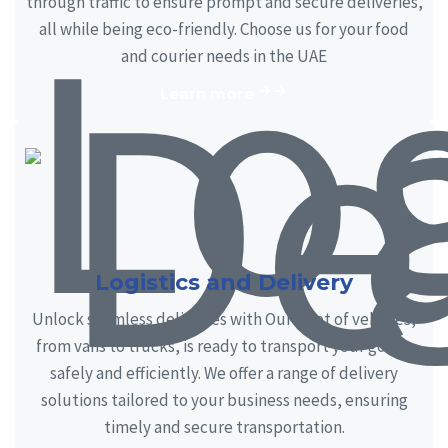
through traffic to ensure prompt and secure deliveries,
all while being eco-friendly. Choose us for your food
and courier needs in the UAE
Learn more
Logistics and Delivery
Unlock seamless deliveries with Our fleet of vehicles,
from vans to trucks, is ready to transport your goods
safely and efficiently. We offer a range of delivery
solutions tailored to your business needs, ensuring
timely and secure transportation.