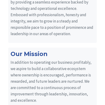
by providing a seamless experience backed by
technology and operational excellence.
Embossed with professionalism, honesty and
integrity, we aim to grow in a steady and
responsible pace to a position of prominence and
leadership in our areas of operation.
Our Mission
In addition to operating our business profitably,
we aspire to build a collaborative ecosystem
where ownership is encouraged, performance is
rewarded, and future leaders are nurtured. We
are committed to a continuous process of
improvement through leadership, innovation,
and excellence.