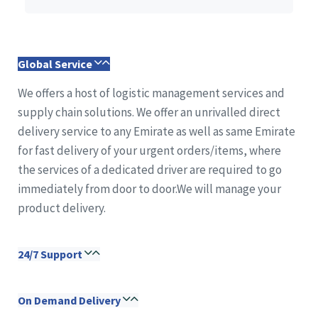
Global Service
We offers a host of logistic management services and
supply chain solutions. We offer an unrivalled direct
delivery service to any Emirate as well as same Emirate
for fast delivery of your urgent orders/items, where
the services of a dedicated driver are required to go
immediately from door to door.We will manage your
product delivery.
24/7 Support
On Demand Delivery