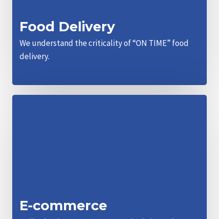
Food Delivery
We understand the criticality of “ON TIME” food
delivery.
E-commerce