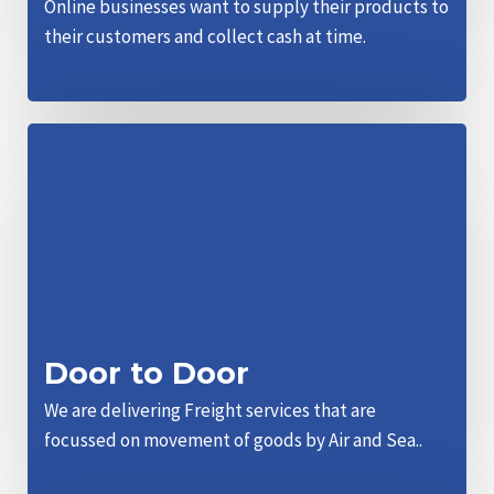
Online businesses want to supply their products to
their customers and collect cash at time.
Door to Door
We are delivering Freight services that are
focussed on movement of goods by Air and Sea..