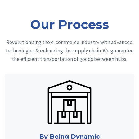
Our Process
Revolutionising the e-commerce industry with advanced
technologies & enhancing the supply chain. We guarantee
the efficient transportation of goods between hubs.
By Being Dynamic