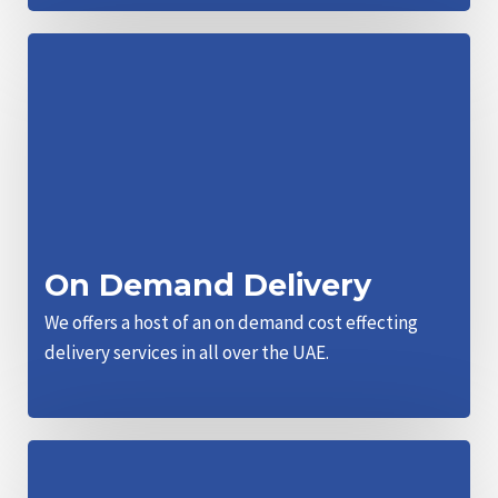
On Demand Delivery
We offers a host of an on demand cost effecting
delivery services in all over the UAE.