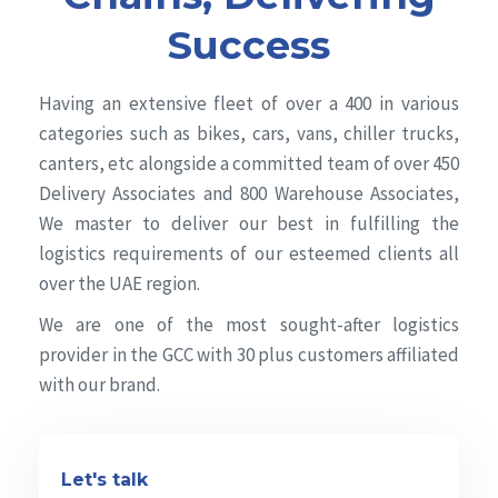
Success
Having an extensive fleet of over a 400 in various
categories such as bikes, cars, vans, chiller trucks,
canters, etc alongside a committed team of over 450
Delivery Associates and 800 Warehouse Associates,
We master to deliver our best in fulfilling the
logistics requirements of our esteemed clients all
over the UAE region.
We are one of the most sought-after logistics
provider in the GCC with 30 plus customers affiliated
with our brand.
Let's talk