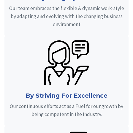
Our team embraces the flexible & dynamic work-style
by adapting and evolving with the changing business
environment
By Striving For Excellence
Our continuous efforts act as a Fuel for our growth by
being competent in the Industry.