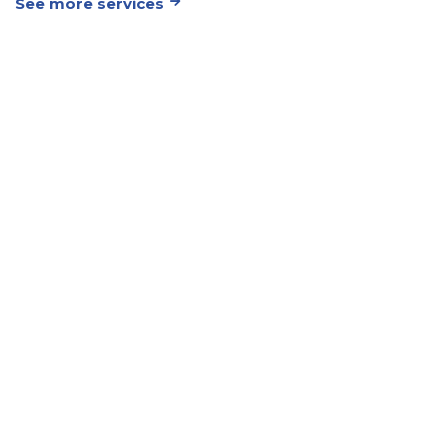
See more services
Your Trusted
Partner for
Timely and