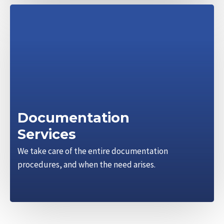
Documentation
Services
We take care of the entire documentation
procedures, and when the need arises.