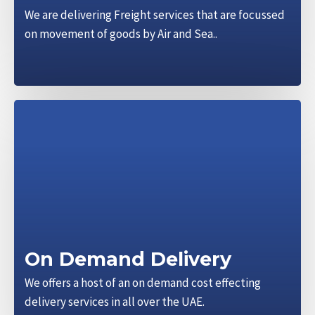
We are delivering Freight services that are focussed
on movement of goods by Air and Sea..
On Demand Delivery
We offers a host of an on demand cost effecting
delivery services in all over the UAE.