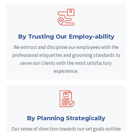
By Trusting Our Employ-ability
We entrust and discipline our employees with the
professional etiquettes and grooming standards to
serve our clients with the most satisfactory
experience.
By Planning Strategically
Our sense of direction towards our set goals outline