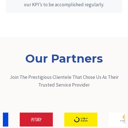
our KPI’s to be accomplished regularly.
Our Partners
Join The Prestigious Clientele That Chose Us As Their
Trusted Service Provider