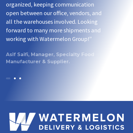
organized, keeping communication
organized,
open between our office, vendors, and
open betwee
all the warehouses involved. Looking
all the war
forward to many more shipments and
forward to
working with Watermelon Group!”
working wi
Asif Saifi, Manager, Specialty Food
Asif Saifi,
Manufacturer & Supplier.
Manufacture