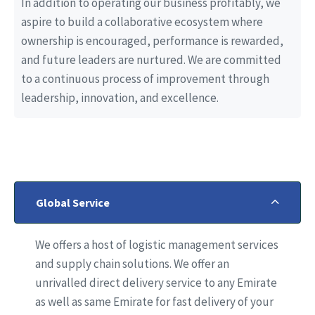
In addition to operating our business profitably, we
aspire to build a collaborative ecosystem where
ownership is encouraged, performance is rewarded,
and future leaders are nurtured. We are committed
to a continuous process of improvement through
leadership, innovation, and excellence.
Global Service
We offers a host of logistic management services
and supply chain solutions. We offer an
unrivalled direct delivery service to any Emirate
as well as same Emirate for fast delivery of your