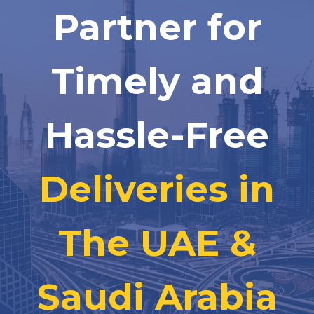
Partner for
Timely and
Hassle-Free
Deliveries in
The UAE &
Saudi Arabia