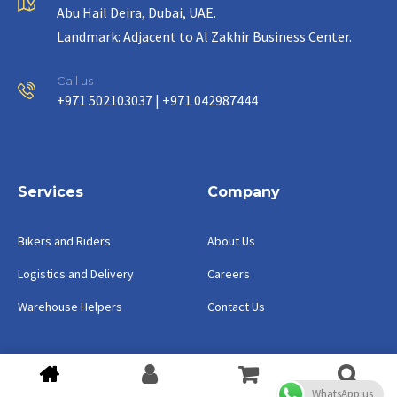
Abu Hail Deira, Dubai, UAE.
Landmark: Adjacent to Al Zakhir Business Center.
Call us
+971 502103037 | +971 042987444
Services
Company
Bikers and Riders
About Us
Logistics and Delivery
Careers
Warehouse Helpers
Contact Us
Copyright ©2023 Watermelon Group.
WhatsApp us