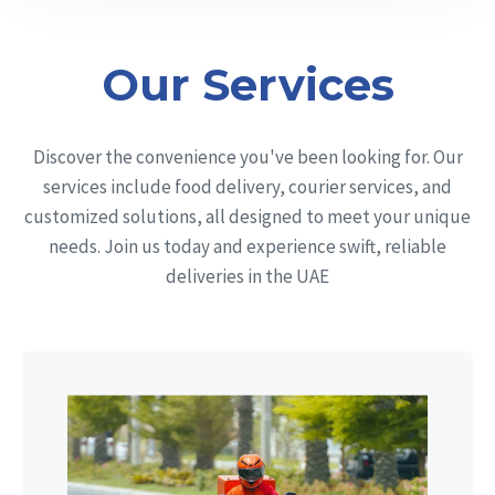
Our Services
Discover the convenience you've been looking for. Our
services include food delivery, courier services, and
customized solutions, all designed to meet your unique
needs. Join us today and experience swift, reliable
deliveries in the UAE