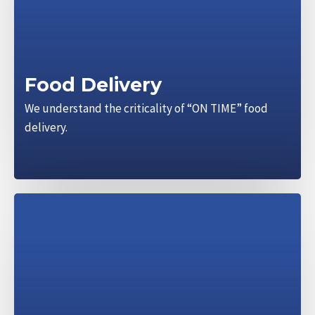
Food Delivery
We understand the criticality of “ON TIME” food
delivery.