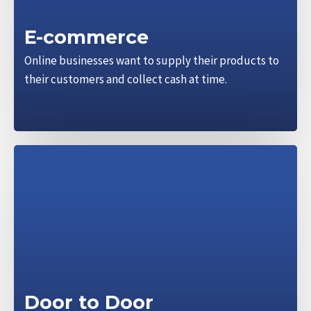
E-commerce
Online businesses want to supply their products to
their customers and collect cash at time.
Door to Door