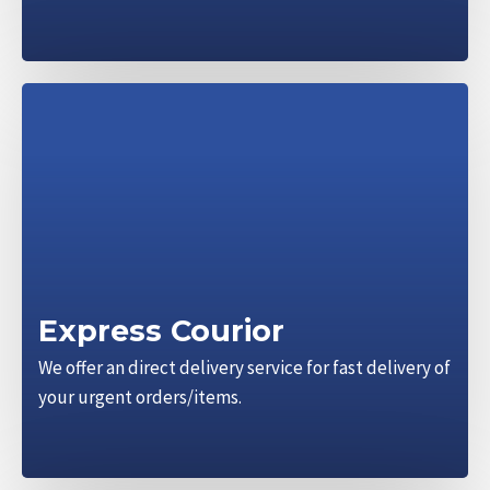
Express Courior
We offer an direct delivery service for fast delivery of
your urgent orders/items.