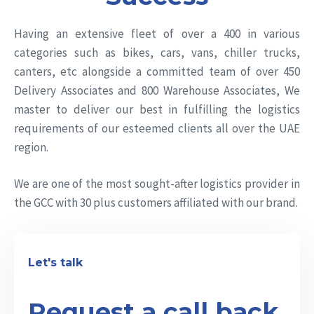
Having an extensive fleet of over a 400 in various
categories such as bikes, cars, vans, chiller trucks,
canters, etc alongside a committed team of over 450
Delivery Associates and 800 Warehouse Associates, We
master to deliver our best in fulfilling the logistics
requirements of our esteemed clients all over the UAE
region.
We are one of the most sought-after logistics provider in
the GCC with 30 plus customers affiliated with our brand.
Let's talk
Request a call back