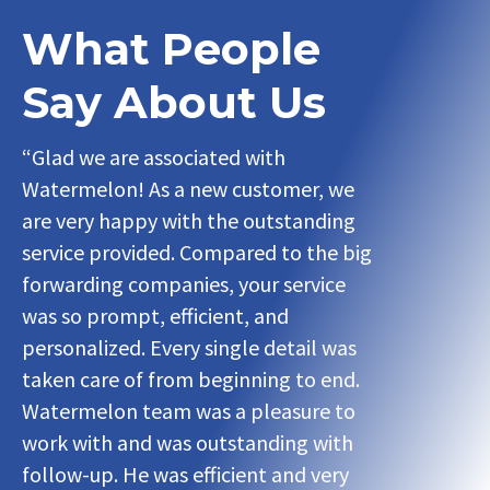
What People
Say About Us
“Glad we are associated with
“Glad we ar
Watermelon! As a new customer, we
Watermelon
are very happy with the outstanding
are very ha
service provided. Compared to the big
service pro
forwarding companies, your service
forwarding 
was so prompt, efficient, and
was so prom
personalized. Every single detail was
personalized
taken care of from beginning to end.
taken care 
Watermelon team was a pleasure to
Watermelon
work with and was outstanding with
work with a
follow-up. He was efficient and very
follow-up. H