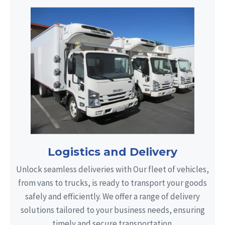
Logistics and Delivery
Unlock seamless deliveries with Our fleet of vehicles,
from vans to trucks, is ready to transport your goods
safely and efficiently. We offer a range of delivery
solutions tailored to your business needs, ensuring
timely and secure transportation.