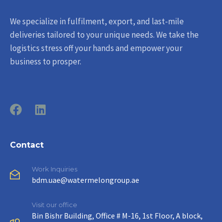
We specialize in fulfilment, export, and last-mile
deliveries tailored to your unique needs. We take the
logistics stress off your hands and empower your
business to prosper.
Contact
Work Inquiries
bdm.uae@watermelongroup.ae
Visit our office
Bin Bishr Building, Office # M-16, 1st Floor, A block,