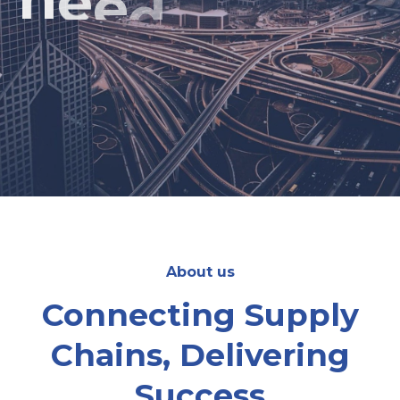
We're the team you can rely on for on-time
and easy deliveries in the UAE & Saudi Arabia.
About us
Connecting Supply
Chains, Delivering
Success