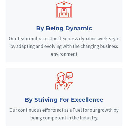
By Being Dynamic
Our team embraces the flexible & dynamic work-style
by adapting and evolving with the changing business
environment
By Striving For Excellence
Our continuous efforts act as a Fuel for our growth by
being competent in the Industry.