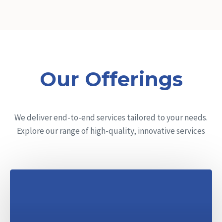
Our Offerings
We deliver end-to-end services tailored to your needs.
Explore our range of high-quality, innovative services