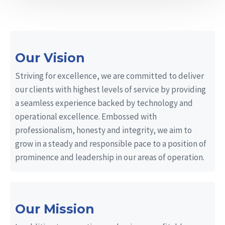
Our Vision
Striving for excellence, we are committed to deliver
our clients with highest levels of service by providing
a seamless experience backed by technology and
operational excellence. Embossed with
professionalism, honesty and integrity, we aim to
grow in a steady and responsible pace to a position of
prominence and leadership in our areas of operation.
Our Mission