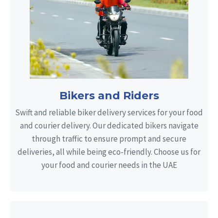
Bikers and Riders
Swift and reliable biker delivery services for your food
and courier delivery. Our dedicated bikers navigate
through traffic to ensure prompt and secure
deliveries, all while being eco-friendly. Choose us for
your food and courier needs in the UAE