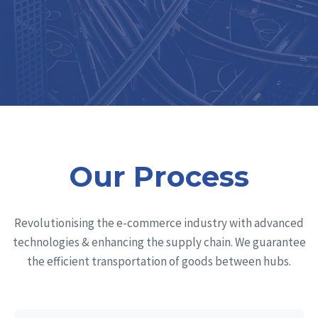
Our Process
Revolutionising the e-commerce industry with advanced
technologies & enhancing the supply chain. We guarantee
the efficient transportation of goods between hubs.