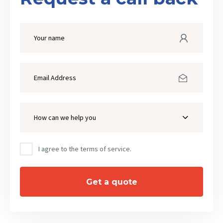
How can we help you
I agree to the terms of service.