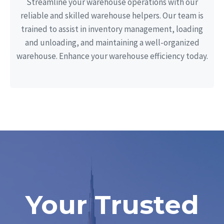
Streamline your warehouse operations with our
reliable and skilled warehouse helpers. Our team is
trained to assist in inventory management, loading
and unloading, and maintaining a well-organized
warehouse. Enhance your warehouse efficiency today.
Your Trusted