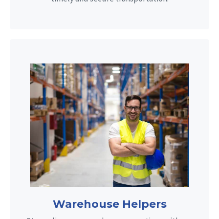
Warehouse Helpers