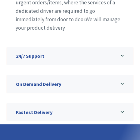
urgent orders/items, where the services of a
dedicated driver are required to go
immediately from door to door.We will manage
your product delivery.
24/7 Support
On Demand Delivery
Fastest Delivery