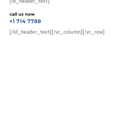
[ld_header_text]
call us now
+1 714 7788
[/ld_header_text][/vc_column][/vc_row]