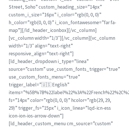
Street, Soho” custom_heading_size=”14px”
custom_i_size=”16px” i_color=”rgb(0, 0, 0)”
h_color=”rgb(0, 0, 0)” i_icon_fontawesome=”far fa-
map”][/ld_header_iconbox][/vc_column]
[vc_column width=”1/3″][/vc_column][vc_column
width=”1/3″ align=”text-right”
responsive_align=”text-right”]
[ld_header_dropdown i_type=”linea”
source=”custom” use_custom_fonts_trigger=”true”
use_custom_fonts_menu=”true”
trigger_label=”🇺🇸 English”
items=”%5B%7B%22label%22%3A%22French%22%2C
fs=”14px” color=”rgb(0, 0, 0)” hcolor=”rgb(29, 29,
29)” trigger_fs=”15px” i_icon_linea=”lqd-icn-ess
icon-ion-ios-arrow-down”]
[ld_header_custom_menu cm_source=”custom”