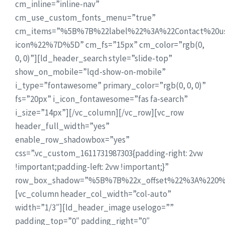
cm_inline=”inline-nav”
cm_use_custom_fonts_menu=”true”
cm_items=”%5B%7B%22label%22%3A%22Contact%20u
icon%22%7D%5D” cm_fs=”15px” cm_color=”rgb(0,
0, 0)”][ld_header_search style=”slide-top”
show_on_mobile=”lqd-show-on-mobile”
i_type=”fontawesome” primary_color=”rgb(0, 0, 0)”
fs=”20px” i_icon_fontawesome=”fas fa-search”
i_size=”14px”][/vc_column][/vc_row][vc_row
header_full_width=”yes”
enable_row_shadowbox=”yes”
css=”.vc_custom_1611731987303{padding-right: 2vw
!important;padding-left: 2vw !important;}”
row_box_shadow=”%5B%7B%22x_offset%22%3A%220%
[vc_column header_col_width=”col-auto”
width=”1/3″][ld_header_image uselogo=””
padding_top=”0″ padding_right=”0″