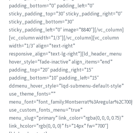
padding_bottom=”0″ padding_left=”0″
sticky_padding_top=”30″ sticky_padding_right=”0″
sticky_padding_bottom=”30″
sticky_padding_left=”0″ image=”8840″][/vc_column]
[vc_column width=”1/3″][/vc_column][vc_column
width=”1/3″ align=”text-right”
responsive_align=”text-lg-right”][ld_header_menu
hover_style=”fade-inactive” align_items=”end”
padding_top=”20″ padding_right=”15″
padding_bottom=”10″ padding_left=”15″
ddmenu_hover_style=”lqd-submenu-default-style”
use_theme_fonts=””
menu_font=”font_family:Montserrat%3Aregular%2C700
use_custom_fonts_menu=”true”
menu_slug=”primary” link_color=”rgba(0, 0, 0, 0.75)”
link_hcolor=”rgb(0, 0, 0)” fs=”14px” fw=”700″]