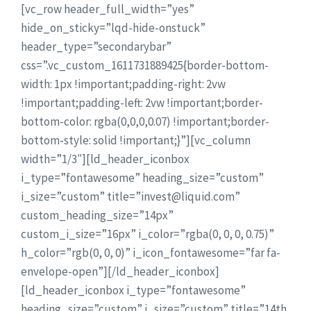
[vc_row header_full_width=”yes”
hide_on_sticky=”lqd-hide-onstuck”
header_type=”secondarybar”
css=”.vc_custom_1611731889425{border-bottom-
width: 1px !important;padding-right: 2vw
!important;padding-left: 2vw !important;border-
bottom-color: rgba(0,0,0,0.07) !important;border-
bottom-style: solid !important;}”][vc_column
width=”1/3″][ld_header_iconbox
i_type=”fontawesome” heading_size=”custom”
i_size=”custom” title=”invest@liquid.com”
custom_heading_size=”14px”
custom_i_size=”16px” i_color=”rgba(0, 0, 0, 0.75)”
h_color=”rgb(0, 0, 0)” i_icon_fontawesome=”far fa-
envelope-open”][/ld_header_iconbox]
[ld_header_iconbox i_type=”fontawesome”
heading_size=”custom” i_size=”custom” title=”14th