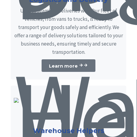
Unlock seamless deliveries with Our fleet of
vehicles, from vans to trucks, is ready to
transport your goods safely and efficiently. We
offer a range of delivery solutions tailored to your
business needs, ensuring timely and secure
transportation.
Learn more
Warehouse Helpers