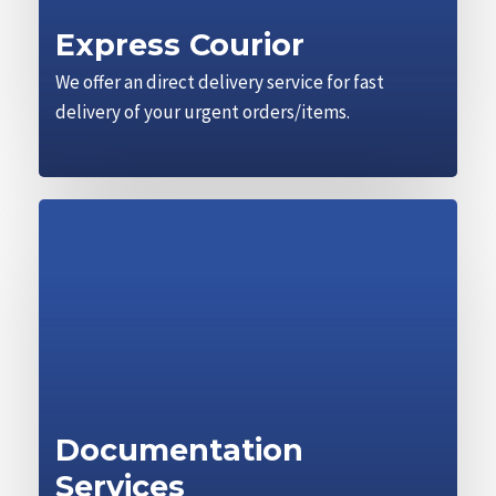
Express Courior
We offer an direct delivery service for fast
delivery of your urgent orders/items.
Documentation
Services