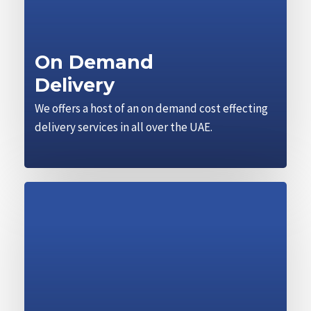
On Demand
Delivery
We offers a host of an on demand cost effecting
delivery services in all over the UAE.