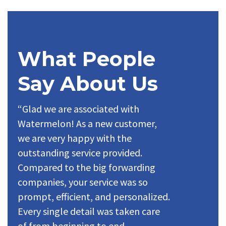
What People
Say About Us
“Glad we are associated with
Watermelon! As a new customer,
we are very happy with the
outstanding service provided.
Compared to the big forwarding
companies, your service was so
prompt, efficient, and personalized.
Every single detail was taken care
of from beginning to end.