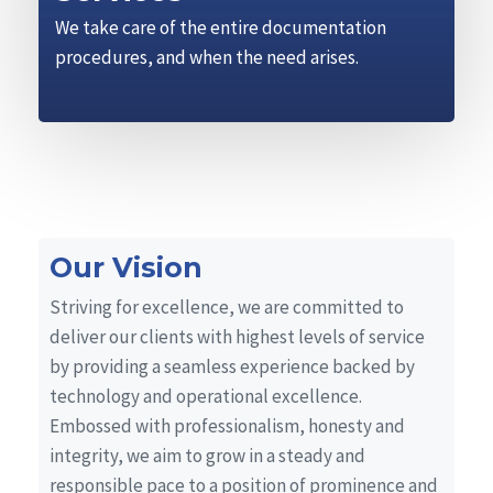
We take care of the entire documentation
procedures, and when the need arises.
Our Vision
Striving for excellence, we are committed to
deliver our clients with highest levels of service
by providing a seamless experience backed by
technology and operational excellence.
Embossed with professionalism, honesty and
integrity, we aim to grow in a steady and
responsible pace to a position of prominence and