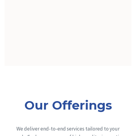
Our Offerings
We deliver end-to-end services tailored to your