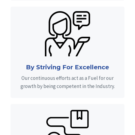
By Striving For Excellence
Our continuous efforts act as a Fuel for our
growth by being competent in the Industry.