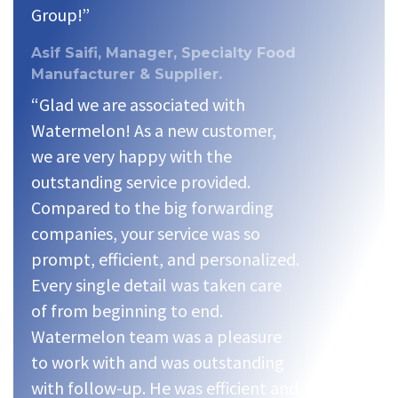
Group!”
Asif Saifi, Manager, Specialty Food
Manufacturer & Supplier.
“Glad we are associated with
Watermelon! As a new customer,
we are very happy with the
outstanding service provided.
Compared to the big forwarding
companies, your service was so
prompt, efficient, and personalized.
Every single detail was taken care
of from beginning to end.
Watermelon team was a pleasure
to work with and was outstanding
with follow-up. He was efficient and