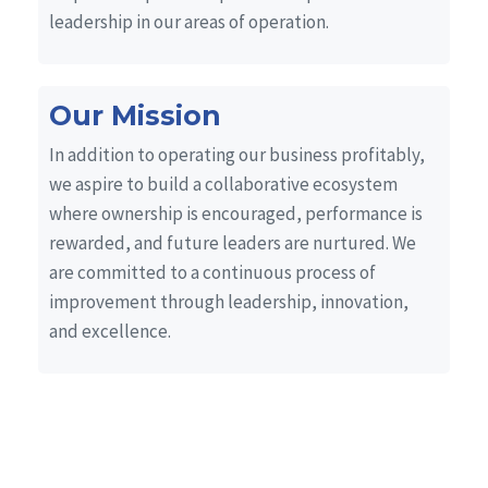
leadership in our areas of operation.
Our Mission
In addition to operating our business profitably,
we aspire to build a collaborative ecosystem
where ownership is encouraged, performance is
rewarded, and future leaders are nurtured. We
are committed to a continuous process of
improvement through leadership, innovation,
and excellence.