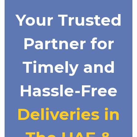
Your Trusted
Partner for
Timely and
Hassle-Free
Deliveries in