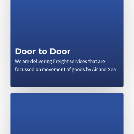
Door to Door
We are delivering Freight services that are
focussed on movement of goods by Air and Sea..