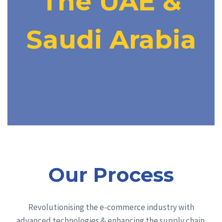
The UAE &
Saudi Arabia
Our Process
Revolutionising the e-commerce industry with
advanced technologies & enhancing the supply chain.