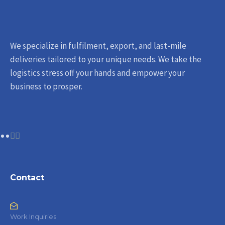
We specialize in fulfilment, export, and last-mile
deliveries tailored to your unique needs. We take the
logistics stress off your hands and empower your
business to prosper.
Contact
Work Inquiries