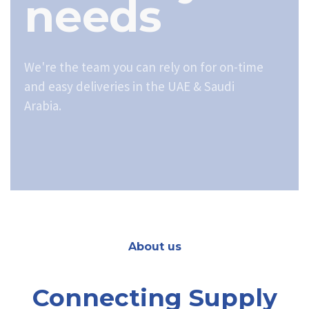
needs
We're the team you can rely on for on-time
and easy deliveries in the UAE & Saudi
Arabia.
About us
Connecting Supply