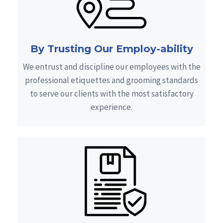
By Trusting Our Employ-ability
We entrust and discipline our employees with the
professional etiquettes and grooming standards
to serve our clients with the most satisfactory
experience.