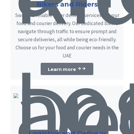
Bikers and Riders
Swift and reliable biker delivery services for your
food and courier delivery. Our dedicated bikers
navigate through traffic to ensure prompt and
secure deliveries, all while being eco-friendly.
Choose us for your food and courier needs in the
UAE
Learn more
Logistics and Delivery