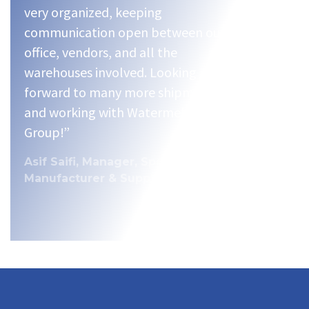
very organized, keeping
communication open between our
office, vendors, and all the
warehouses involved. Looking
forward to many more shipments
and working with Watermelon
Group!”
Asif Saifi, Manager, Specialty Food
Manufacturer & Supplier.