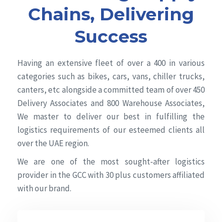
Chains, Delivering
Success
Having an extensive fleet of over a 400 in various
categories such as bikes, cars, vans, chiller trucks,
canters, etc alongside a committed team of over 450
Delivery Associates and 800 Warehouse Associates,
We master to deliver our best in fulfilling the
logistics requirements of our esteemed clients all
over the UAE region.
We are one of the most sought-after logistics
provider in the GCC with 30 plus customers affiliated
with our brand.