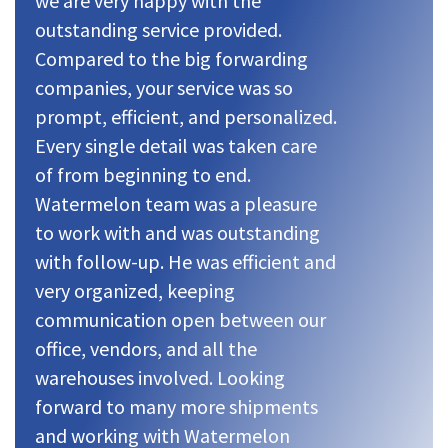
we are very happy with the
outstanding service provided.
Compared to the big forwarding
companies, your service was so
prompt, efficient, and personalized.
Every single detail was taken care
of from beginning to end.
Watermelon team was a pleasure
to work with and was outstanding
with follow-up. He was efficient and
very organized, keeping
communication open between our
office, vendors, and all the
warehouses involved. Looking
forward to many more shipments
and working with Watermelon