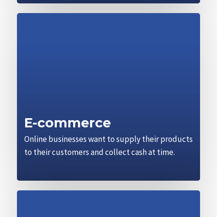
E-commerce
Online businesses want to supply their products
to their customers and collect cash at time.