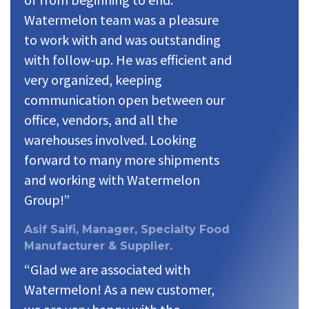
Watermelon team was a pleasure
to work with and was outstanding
with follow-up. He was efficient and
very organized, keeping
communication open between our
office, vendors, and all the
warehouses involved. Looking
forward to many more shipments
and working with Watermelon
Group!”
Asif Saifi, Manager, Specialty Food
Manufacturer & Supplier.
“Glad we are associated with
Watermelon! As a new customer,