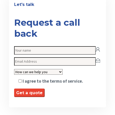
Let's talk
Request a call
back
I agree to the terms of service.