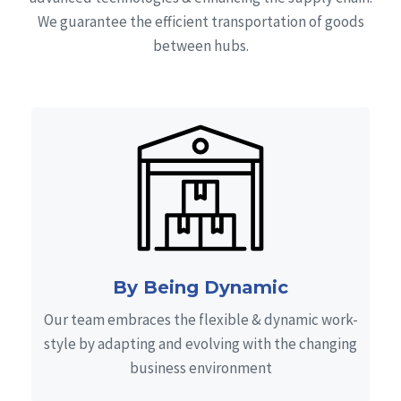
We guarantee the efficient transportation of goods
between hubs.
By Being Dynamic
Our team embraces the flexible & dynamic work-
style by adapting and evolving with the changing
business environment