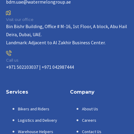
bdm.uae@watermelongroup.ae
Visit our office
Bin Bishr Building, Office # M-16, 1st Floor, A block, Abu Hail
Deira, Dubai, UAE.
Landmark: Adjacent to Al Zakhir Business Center.
Call us
+971 502103037 | +971 042987444
Services
Company
Bikers and Riders
About Us
Logistics and Delivery
Careers
Warehouse Helpers
Contact Us