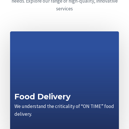
needs. Explore our range of high-quality, innovative
services
Food Delivery
We understand the criticality of “ON TIME” food
delivery.