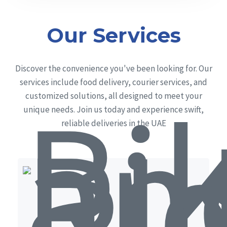
Our Services
Discover the convenience you've been looking for. Our
services include food delivery, courier services, and
customized solutions, all designed to meet your
unique needs. Join us today and experience swift,
reliable deliveries in the UAE