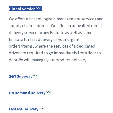
Global Service
We offers a host of logistic management services and
supply chain solutions. We offer an unrivalled direct
delivery service to any Emirate as well as same
Emirate for fast delivery of your urgent
orders/items, where the services of a dedicated
driver are required to go immediately from door to
door.We will manage your product delivery.
24/7 Support
On Demand Delivery
Fastest Delivery