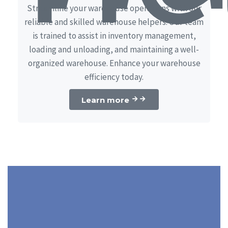
Streamline your warehouse operations with our
reliable and skilled warehouse helpers. Our team
is trained to assist in inventory management,
loading and unloading, and maintaining a well-
organized warehouse. Enhance your warehouse
efficiency today.
Learn more