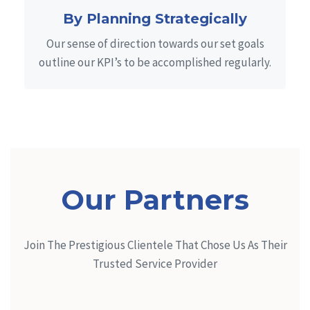
By Planning Strategically
Our sense of direction towards our set goals
outline our KPI’s to be accomplished regularly.
Our Partners
Join The Prestigious Clientele That Chose Us As Their
Trusted Service Provider