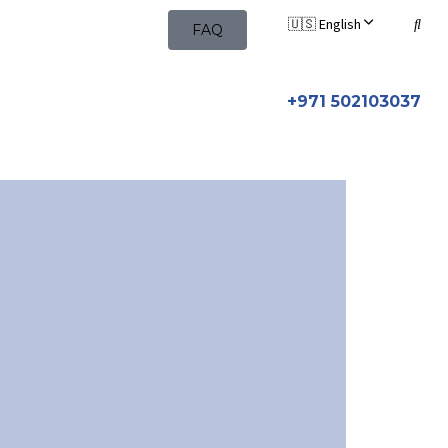
🇺🇸 English
FAQ
+971 502103037