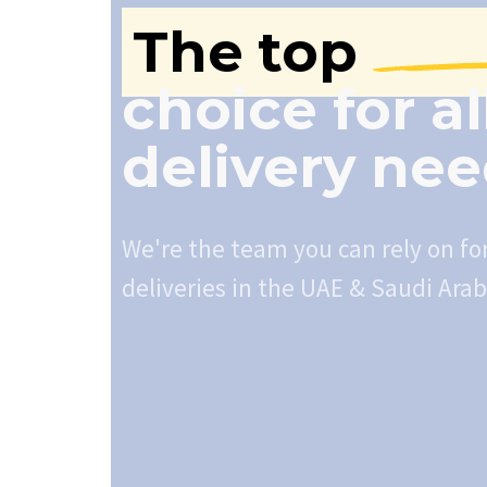
The top
choice for al
delivery ne
We're the team you can rely on fo
deliveries in the UAE & Saudi Arab