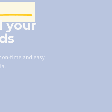
l your
eds
r on-time and easy
ia.