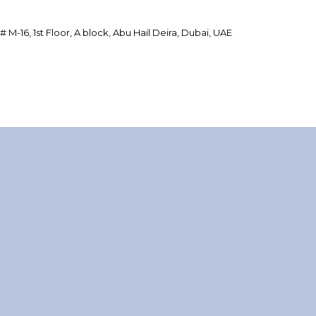
 # M-16, 1st Floor, A block, Abu Hail Deira, Dubai, UAE