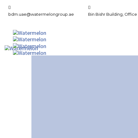
bdm.uae@watermelongroup.ae
Bin Bishr Building, Office